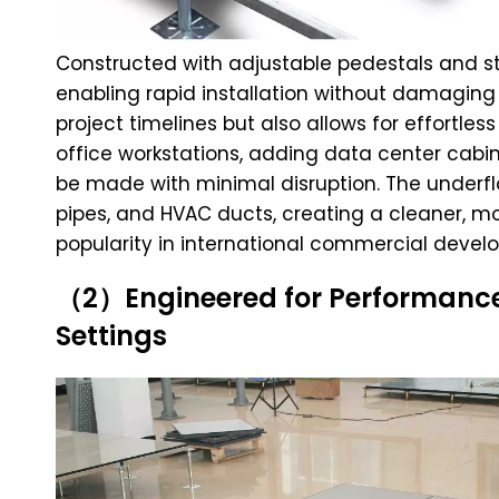
Constructed with adjustable pedestals and str
enabling rapid installation without damaging 
project timelines but also allows for effortles
office workstations, adding data center cabi
be made with minimal disruption. The underfl
pipes, and HVAC ducts, creating a cleaner, mo
popularity in international commercial devel
（2）Engineered for Performance:
Settings