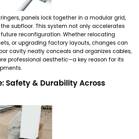
ingers, panels lock together in a modular grid,
the subfloor. This system not only accelerates
s future reconfiguration. Whether relocating
nets, or upgrading factory layouts, changes can
oor cavity neatly conceals and organizes cables,
re professional aesthetic—a key reason for its
opments.
 Safety & Durability Across