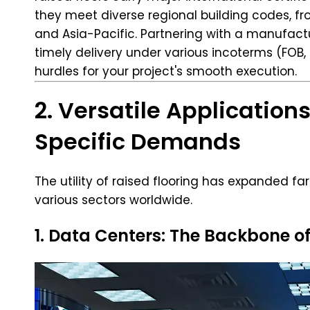
they meet diverse regional building codes, f
and Asia-Pacific. Partnering with a manufactu
timely delivery under various incoterms (FOB,
hurdles for your project's smooth execution.
2. Versatile Application
Specific Demands
The utility of raised flooring has expanded fa
various sectors worldwide.
1. Data Centers: The Backbone of