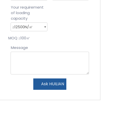
Your requirement
of loading
capacity
MOQ ≥100㎡
Message
Ask HUILIAN