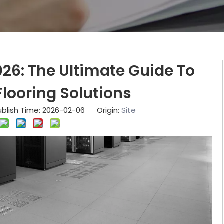
026: The Ultimate Guide To
looring Solutions
blish Time: 2026-02-06 Origin:
Site