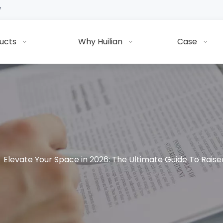
7
ucts
Why Huilian
Case
»
Elevate Your Space in 2026: The Ultimate Guide To Raise