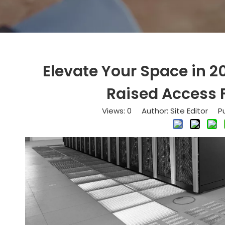
Elevate Your Space in 2
Raised Access F
Views:
0
Author: Site Editor Pu