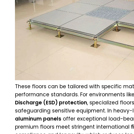
These floors can be tailored with specific mat
performance standards. For environments like
Discharge (ESD) protection
, specialized floo
safeguarding sensitive equipment. In heavy-l
aluminum panels
offer exceptional load-bear
premium floors meet stringent international
f