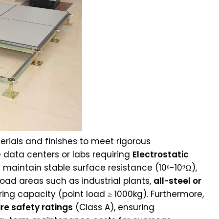
erials and finishes to meet rigorous
 data centers or labs requiring
Electrostatic
rs maintain stable surface resistance (10⁶-10⁹Ω),
oad areas such as industrial plants,
all-steel or
ing capacity (point load ≥ 1000kg). Furthermore,
ire safety ratings
(Class A), ensuring