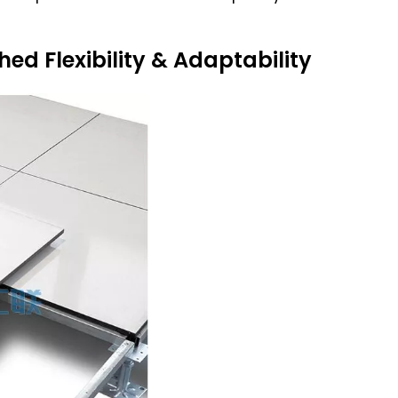
d Flexibility & Adaptability