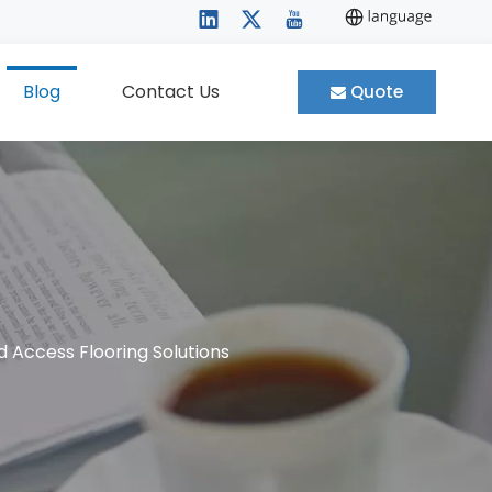
Blog
Contact Us
Quote
d Access Flooring Solutions