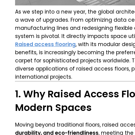
As we step into a new year, the global archit
a wave of upgrades. From optimizing data ce
manufacturing lines and redesigning flexible
system is pivotal. It directly impacts space ut
Raised access flooring
, with its modular desi
benefits, is increasingly becoming the preferre
carpet for sophisticated projects worldwide.
diverse applications of raised access floors, 
international projects.
1. Why Raised Access Flo
Modern Spaces
Moving beyond traditional floors, raised acces
durability, and eco-friendliness
, meeting th