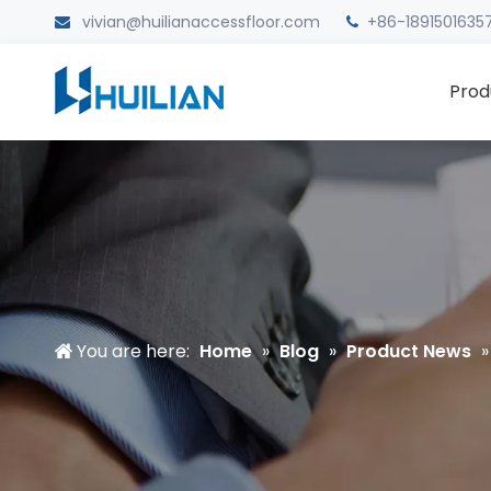
vivian@huilianaccessfloor.com
+86-1891501635


Prod
You are here:
Home
»
Blog
»
Product News