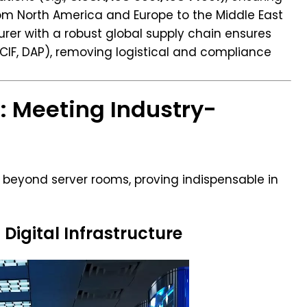
rom North America and Europe to the Middle East
rer with a robust global supply chain ensures
 CIF, DAP), removing logistical and compliance
s: Meeting Industry-
r beyond server rooms, proving indispensable in
 Digital Infrastructure