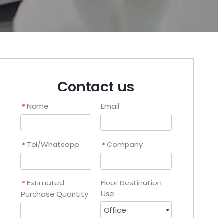
Contact us
Name
Email
*
Tel/Whatsapp
Company
*
*
Estimated
Floor Destination
*
Use
Purchase Quantity