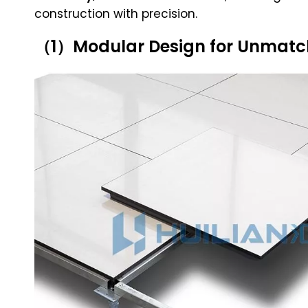
construction with precision.
（1）Modular Design for Unmatche