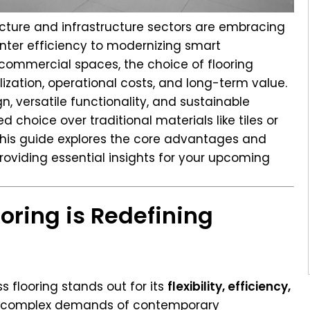
ecture and infrastructure sectors are embracing
nter efficiency to modernizing smart
 commercial spaces, the choice of flooring
ilization, operational costs, and long-term value.
gn, versatile functionality, and sustainable
d choice over traditional materials like tiles or
 This guide explores the core advantages and
providing essential insights for your upcoming
oring is Redefining
s flooring stands out for its
flexibility, efficiency,
e complex demands of contemporary