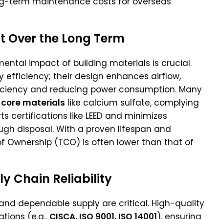
ng-term maintenance costs for overseas
t Over the Long Term
mental impact of building materials is crucial.
y efficiency; their design enhances airflow,
fficiency and reducing power consumption. Many
 core materials
like calcium sulfate, complying
ts certifications like LEED and minimizes
ugh disposal. With a proven lifespan and
 Ownership (TCO) is often lower than that of
 Chain Reliability
and dependable supply are critical. High-quality
ations (e.g.,
CISCA, ISO 9001, ISO 14001
), ensuring