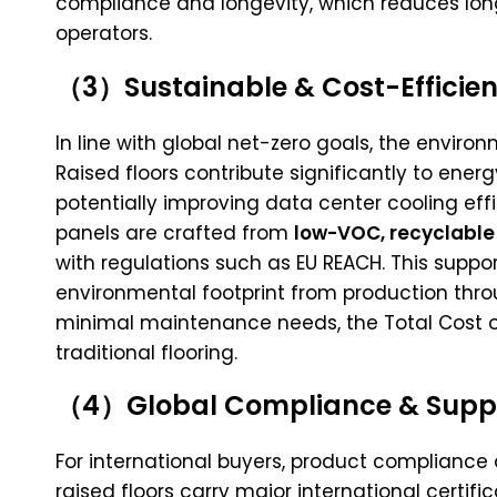
compliance and longevity, which reduces lo
operators.
（3）Sustainable & Cost-Efficien
In line with global net-zero goals, the environ
Raised floors contribute significantly to energ
potentially improving data center cooling e
panels are crafted from
low-VOC, recyclable
with regulations such as EU REACH. This suppor
environmental footprint from production thro
minimal maintenance needs, the Total Cost of
traditional flooring.
（4）Global Compliance & Supply
For international buyers, product compliance 
raised floors carry major international certific