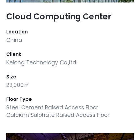
Cloud Computing Center
Location
China
Client
Kelong Technology Co.,ltd
Size
22,000㎡
Floor Type
Steel Cement Raised Access Floor
Calcium Sulphate Raised Access Floor