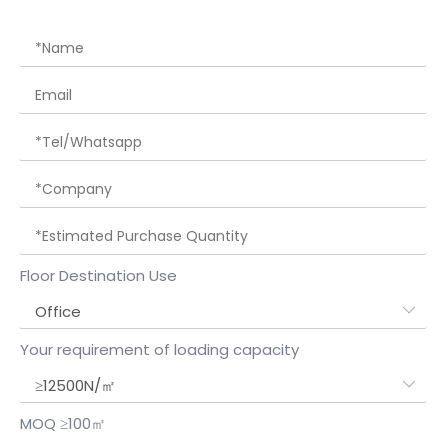
Floor Destination Use
Your requirement of loading capacity
MOQ ≥100㎡