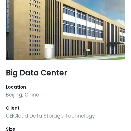
Big Data Center
Location
Beijing, China
Client
CEICloud Data Storage Technology
Size