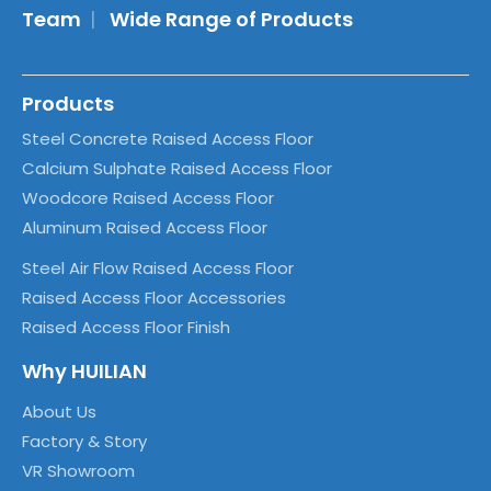
Team
|
Wide Range of Products
Products
Steel Concrete Raised Access Floor
Calcium Sulphate Raised Access Floor
Woodcore Raised Access Floor
Aluminum Raised Access Floor
Steel Air Flow Raised Access Floor
Raised Access Floor Accessories
Raised Access Floor Finish
Why HUILIAN
About Us
Factory & Story
VR Showroom