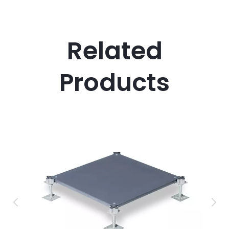
Related
Products