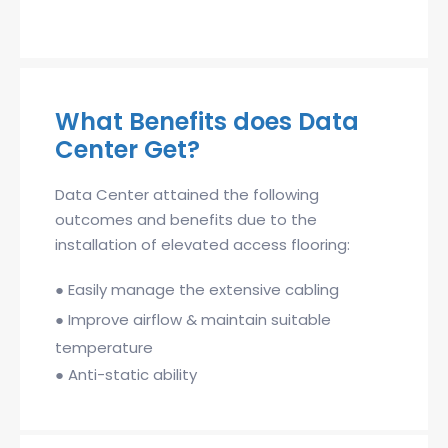
What Benefits does Data
Center Get?
Data Center attained the following
outcomes and benefits due to the
installation of elevated access flooring:
●
Easily manage the extensive cabling
●
Improve airflow & maintain suitable
temperature
●
Anti-static ability