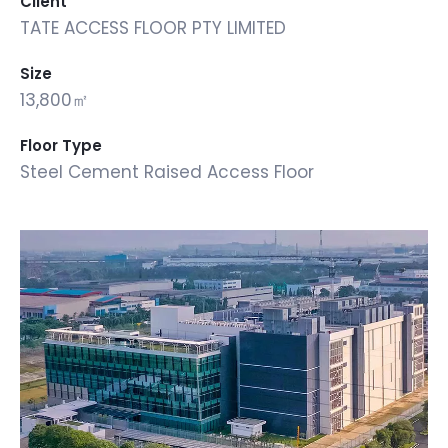
Client
TATE ACCESS FLOOR PTY LIMITED
Size
13,800㎡
Floor Type
Steel Cement Raised Access Floor