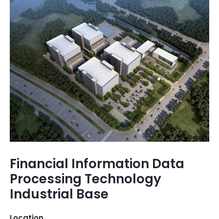
Financial Information Data
Processing Technology
Industrial Base
Location