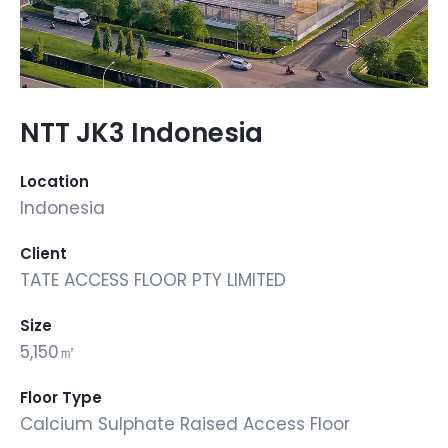
NTT JK3 Indonesia
Location
Indonesia
Client
TATE ACCESS FLOOR PTY LIMITED
Size
5,150㎡
Floor Type
Calcium Sulphate Raised Access Floor