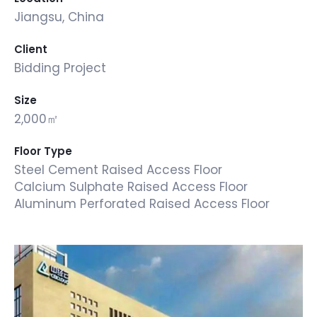
Jiangsu, China
Client
Bidding Project
Size
2,000㎡
Floor Type
Steel Cement Raised Access Floor
Calcium Sulphate Raised Access Floor
Aluminum Perforated Raised Access Floor