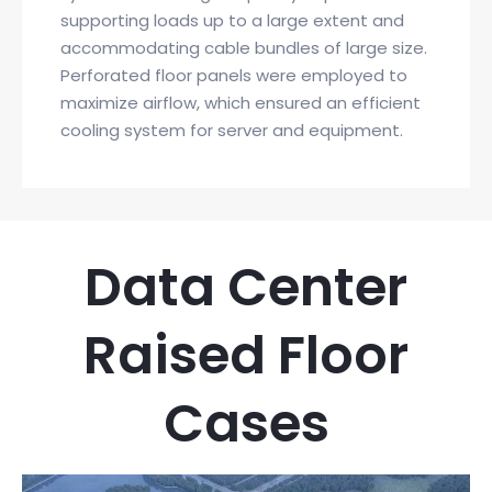
supporting loads up to a large extent and
accommodating cable bundles of large size.
Perforated floor panels were employed to
maximize airflow, which ensured an efficient
cooling system for server and equipment.
Data Center
Raised Floor
Cases