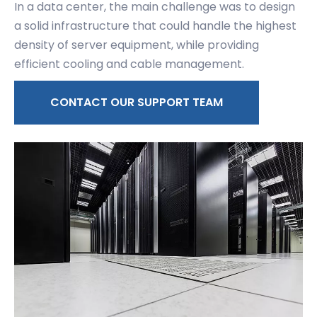
In a data center, the main challenge was to design
a solid infrastructure that could handle the highest
density of server equipment, while providing
efficient cooling and cable management.
CONTACT OUR SUPPORT TEAM