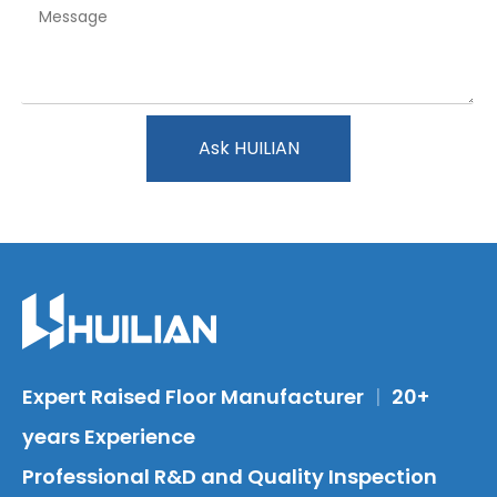
Ask HUILIAN
Expert Raised Floor Manufacturer
|
20+
years Experience
Professional R&D and Quality Inspection