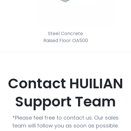
d
Steel Concrete
Raised Floor OA500
Contact HUILIAN
Support Team
*Please feel free to contact us. Our sales
team will follow you as soon as possible.