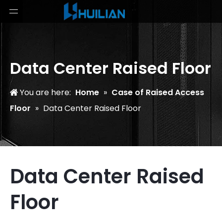
Data Center Raised Floor
You are here:
Home
»
Case of Raised Access
Floor
»
Data Center Raised Floor
Data Center Raised
Floor