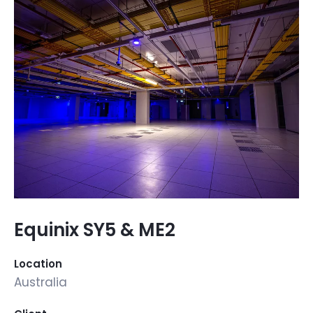
Equinix SY5 & ME2
Location
Australia