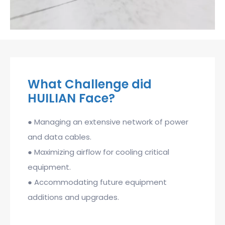
What Challenge did
HUILIAN Face?
● Managing an extensive network of power
and data cables.
● Maximizing airflow for cooling critical
equipment.
● Accommodating future equipment
additions and upgrades.