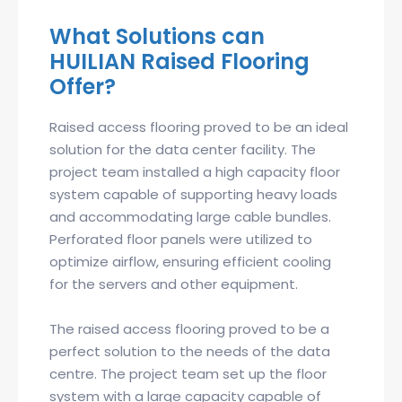
What Solutions can
HUILIAN Raised Flooring
Offer?
Raised access flooring proved to be an ideal
solution for the data center facility. The
project team installed a high capacity floor
system capable of supporting heavy loads
and accommodating large cable bundles.
Perforated floor panels were utilized to
optimize airflow, ensuring efficient cooling
for the servers and other equipment.
The raised access flooring proved to be a
perfect solution to the needs of the data
centre. The project team set up the floor
system with a large capacity capable of