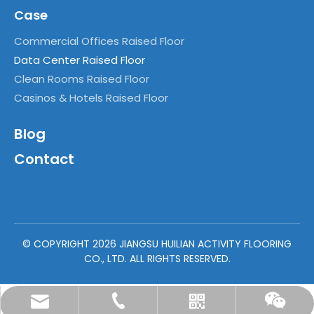
Case
Commercial Offices Raised Floor
Data Center Raised Floor
Clean Rooms Raised Floor
Casinos & Hotels Raised Floor
Blog
Contact
© COPYRIGHT
2026
JIANGSU HUILIAN ACTIVITY FLOORING
CO., LTD. ALL RIGHTS RESERVED.
vivian@huilianaccessfloor.com
+86-18915016357
Whatsapp
Wechat