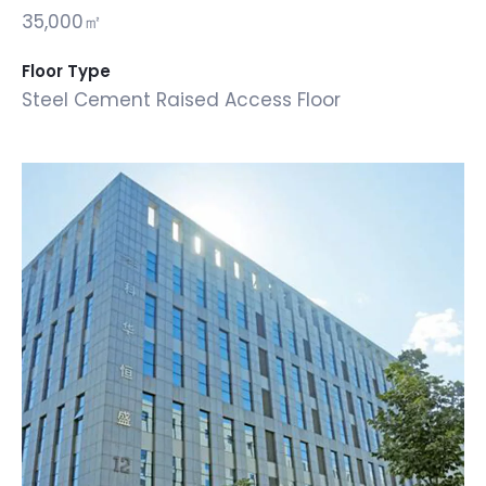
35,000㎡
Floor Type
Steel Cement Raised Access Floor