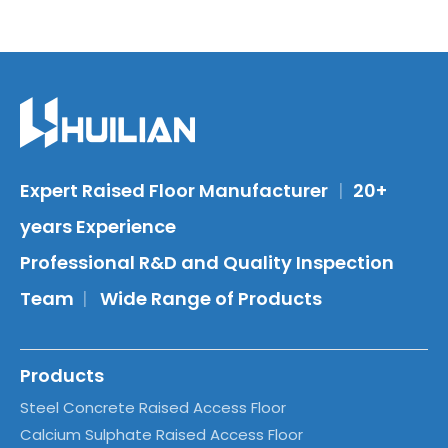
Expert Raised Floor Manufacturer
|
20+
years Experience
Professional R&D and Quality Inspection
Team
|
Wide Range of Products
Products
Steel Concrete Raised Access Floor
Calcium Sulphate Raised Access Floor