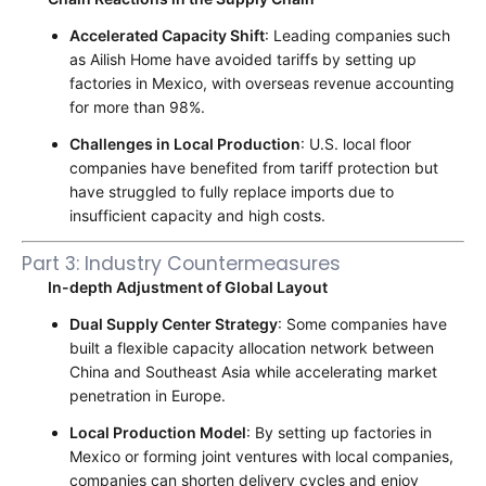
Accelerated Capacity Shift
: Leading companies such
as Ailish Home have avoided tariffs by setting up
factories in Mexico, with overseas revenue accounting
for more than 98%.
Challenges in Local Production
: U.S. local floor
companies have benefited from tariff protection but
have struggled to fully replace imports due to
insufficient capacity and high costs.
Part 3: Industry Countermeasures
In-depth Adjustment of Global Layout
Dual Supply Center Strategy
: Some companies have
built a flexible capacity allocation network between
China and Southeast Asia while accelerating market
penetration in Europe.
Local Production Model
: By setting up factories in
Mexico or forming joint ventures with local companies,
companies can shorten delivery cycles and enjoy