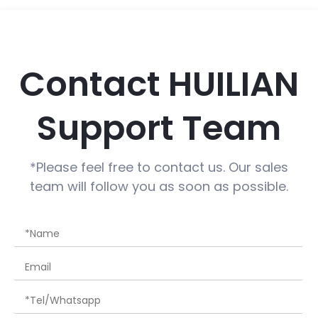
Contact HUILIAN
Support Team
*Please feel free to contact us. Our sales
team will follow you as soon as possible.