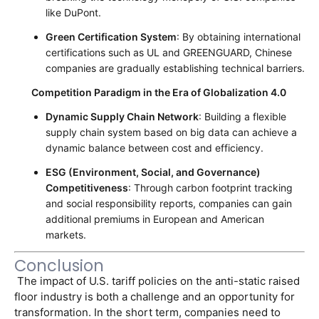
like DuPont.
Green Certification System
: By obtaining international
certifications such as UL and GREENGUARD, Chinese
companies are gradually establishing technical barriers.
Competition Paradigm in the Era of Globalization 4.0
Dynamic Supply Chain Network
: Building a flexible
supply chain system based on big data can achieve a
dynamic balance between cost and efficiency.
ESG (Environment, Social, and Governance)
Competitiveness
: Through carbon footprint tracking
and social responsibility reports, companies can gain
additional premiums in European and American
markets.
Conclusion
 The impact of U.S. tariff policies on the anti-static raised 
floor industry is both a challenge and an opportunity for 
transformation. In the short term, companies need to 