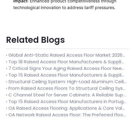
Impact
: Enhanced product competitiveness through
technological innovation to address tariff pressures.
Related Blogs
Global Anti-Static Raised Access Floor Market 2026-2032: Trends, Applications, Supplier Comparison & Buying Guide
Top 18 Raised Access Floor Manufacturers & Suppliers in Finland (2026)
7 Critical Signs Your Aging Raised Access Floor Needs Full Replacement (Temporary Repairs Won’t Solve Root Issues)
Top 15 Raised Access Floor Manufacturers & Suppliers in Uzbekistan 2026
Structural Ceiling System: High-Load Aluminum Ceiling Solution for Industrial Spaces
From Raised Access Floors To Structural Ceiling Systems: Huilian Creates Integrated Data Center Space Solutions
C Channel Steel for Server Cabinets: A Reliable Support Solution for Data Center Infrastructure
Top 15 Raised Access Floor Manufacturers in Portugal 2026 – Full Industry Analysis & Ultimate Selection Guide
OA Raised Access Flooring: Applications & Core Value in Modern Office Spaces
OA Network Raised Access Floor: The Preferred Flooring Solution for Modern Office Fit-Outs