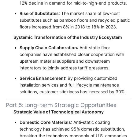
12% decline in demand for mid-to-high-end products.
Rise of Substitutes
: The market share of low-cost
substitutes such as bamboo floors and recycled plastic
floors increased from 8% in 2018 to 18% in 2023.
Systemic Transformation of the Industry Ecosystem
Supply Chain Collaboration
: Anti-static floor
companies have established closer cooperation with
upstream material suppliers and downstream
integrators to jointly address tariff pressures.
Service Enhancement
: By providing customized
installation services and full lifecycle maintenance
solutions, customer stickiness has increased by 30%.
Part 5: Long-term Strategic Opportunities
Strategic Value of Technological Autonomy
Domestic Core Materials
: Anti-static coating
technology has achieved 95% domestic substitution,
breaking the technology monopoly of U.S. companies