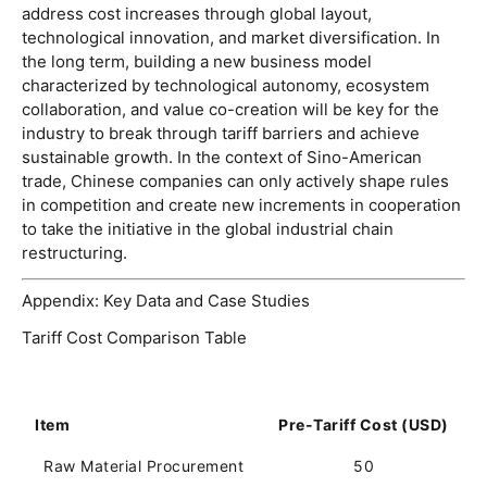
address cost increases through global layout, 
technological innovation, and market diversification. In 
the long term, building a new business model 
characterized by technological autonomy, ecosystem 
collaboration, and value co-creation will be key for the 
industry to break through tariff barriers and achieve 
sustainable growth. In the context of Sino-American 
trade, Chinese companies can only actively shape rules 
in competition and create new increments in cooperation 
to take the initiative in the global industrial chain 
restructuring. 
Appendix: Key Data and Case Studies
Tariff Cost Comparison Table
Item
Pre-Tariff Cost (USD)
P
Raw Material Procurement
50