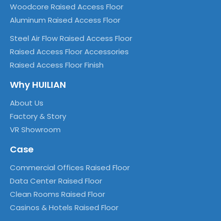
Woodcore Raised Access Floor
Aluminum Raised Access Floor
Steel Air Flow Raised Access Floor
Raised Access Floor Accessories
Raised Access Floor Finish
Why HUILIAN
About Us
Factory & Story
VR Showroom
Case
Commercial Offices Raised Floor
Data Center Raised Floor
Clean Rooms Raised Floor
Casinos & Hotels Raised Floor