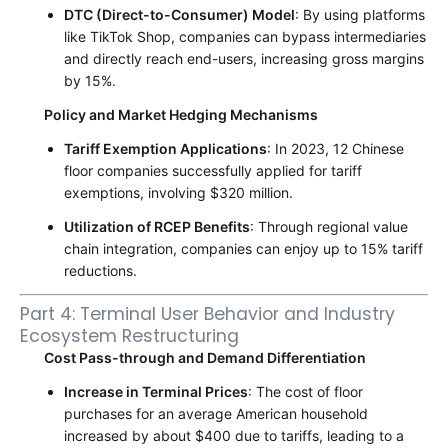
DTC (Direct-to-Consumer) Model
: By using platforms
like TikTok Shop, companies can bypass intermediaries
and directly reach end-users, increasing gross margins
by 15%.
Policy and Market Hedging Mechanisms
Tariff Exemption Applications
: In 2023, 12 Chinese
floor companies successfully applied for tariff
exemptions, involving $320 million.
Utilization of RCEP Benefits
: Through regional value
chain integration, companies can enjoy up to 15% tariff
reductions.
Part 4: Terminal User Behavior and Industry
Ecosystem Restructuring
Cost Pass-through and Demand Differentiation
Increase in Terminal Prices
: The cost of floor
purchases for an average American household
increased by about $400 due to tariffs, leading to a