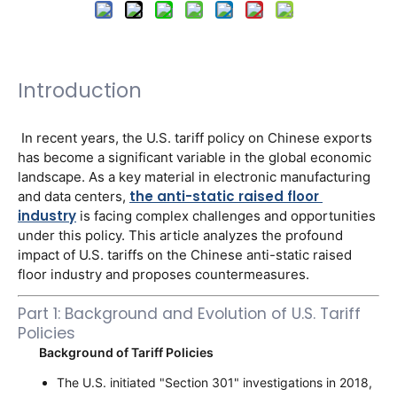
Introduction
 In recent years, the U.S. tariff policy on Chinese exports 
has become a significant variable in the global economic 
landscape. As a key material in electronic manufacturing 
the anti-static raised floor 
and data centers, 
industry
 is facing complex challenges and opportunities 
under this policy. This article analyzes the profound 
impact of U.S. tariffs on the Chinese anti-static raised 
floor industry and proposes countermeasures. 
Part 1: Background and Evolution of U.S. Tariff
Policies
Background of Tariff Policies
The U.S. initiated "Section 301" investigations in 2018,