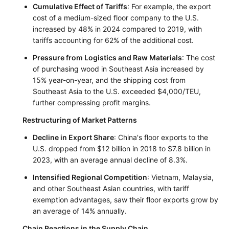
Cumulative Effect of Tariffs
: For example, the export
cost of a medium-sized floor company to the U.S.
increased by 48% in 2024 compared to 2019, with
tariffs accounting for 62% of the additional cost.
Pressure from Logistics and Raw Materials
: The cost
of purchasing wood in Southeast Asia increased by
15% year-on-year, and the shipping cost from
Southeast Asia to the U.S. exceeded $4,000/TEU,
further compressing profit margins.
Restructuring of Market Patterns
Decline in Export Share
: China's floor exports to the
U.S. dropped from $12 billion in 2018 to $7.8 billion in
2023, with an average annual decline of 8.3%.
Intensified Regional Competition
: Vietnam, Malaysia,
and other Southeast Asian countries, with tariff
exemption advantages, saw their floor exports grow by
an average of 14% annually.
Chain Reactions in the Supply Chain