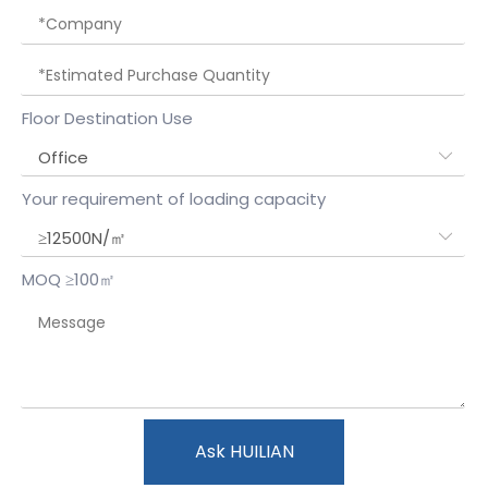
Floor Destination Use
Your requirement of loading capacity
MOQ ≥100㎡
Ask HUILIAN