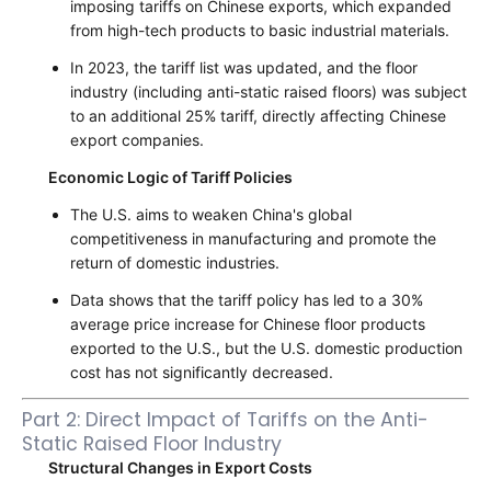
imposing tariffs on Chinese exports, which expanded
from high-tech products to basic industrial materials.
In 2023, the tariff list was updated, and the floor
industry (including anti-static raised floors) was subject
to an additional 25% tariff, directly affecting Chinese
export companies.
Economic Logic of Tariff Policies
The U.S. aims to weaken China's global
competitiveness in manufacturing and promote the
return of domestic industries.
Data shows that the tariff policy has led to a 30%
average price increase for Chinese floor products
exported to the U.S., but the U.S. domestic production
cost has not significantly decreased.
Part 2: Direct Impact of Tariffs on the Anti-
Static Raised Floor Industry
Structural Changes in Export Costs