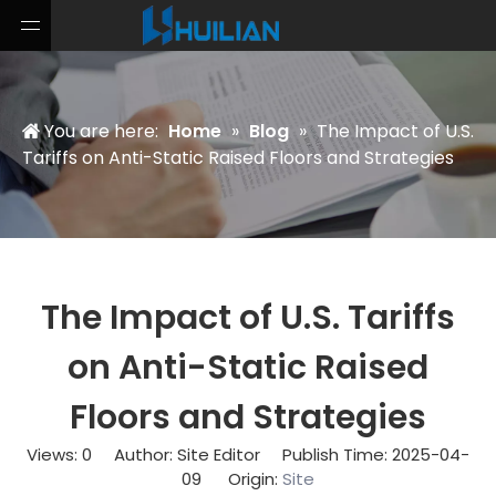
You are here:
Home
»
Blog
»
The Impact of U.S.
Tariffs on Anti-Static Raised Floors and Strategies
The Impact of U.S. Tariffs
on Anti-Static Raised
Floors and Strategies
Views:
0
Author: Site Editor Publish Time: 2025-04-
09 Origin:
Site