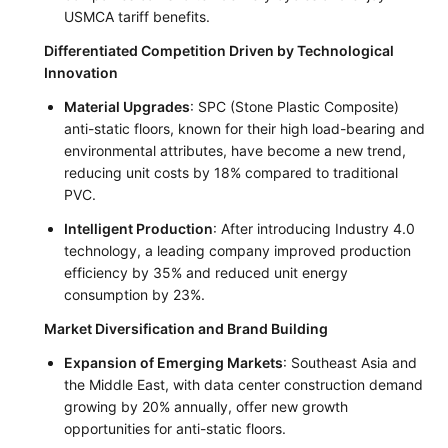
USMCA tariff benefits.
Differentiated Competition Driven by Technological
Innovation
Material Upgrades
: SPC (Stone Plastic Composite)
anti-static floors, known for their high load-bearing and
environmental attributes, have become a new trend,
reducing unit costs by 18% compared to traditional
PVC.
Intelligent Production
: After introducing Industry 4.0
technology, a leading company improved production
efficiency by 35% and reduced unit energy
consumption by 23%.
Market Diversification and Brand Building
Expansion of Emerging Markets
: Southeast Asia and
the Middle East, with data center construction demand
growing by 20% annually, offer new growth
opportunities for anti-static floors.