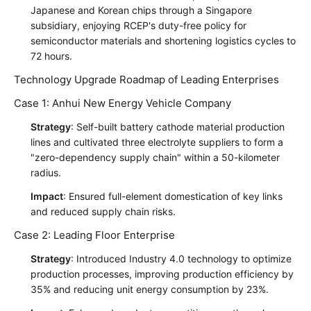
Japanese and Korean chips through a Singapore
subsidiary, enjoying RCEP's duty-free policy for
semiconductor materials and shortening logistics cycles to
72 hours.
Technology Upgrade Roadmap of Leading Enterprises
Case 1: Anhui New Energy Vehicle Company
Strategy
: Self-built battery cathode material production
lines and cultivated three electrolyte suppliers to form a
"zero-dependency supply chain" within a 50-kilometer
radius.
Impact
: Ensured full-element domestication of key links
and reduced supply chain risks.
Case 2: Leading Floor Enterprise
Strategy
: Introduced Industry 4.0 technology to optimize
production processes, improving production efficiency by
35% and reducing unit energy consumption by 23%.