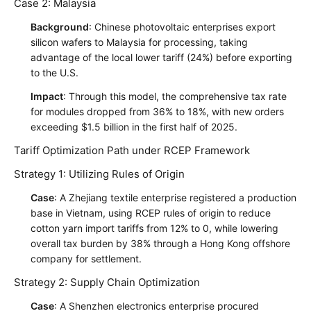
Case 2: Malaysia
Background
: Chinese photovoltaic enterprises export
silicon wafers to Malaysia for processing, taking
advantage of the local lower tariff (24%) before exporting
to the U.S.
Impact
: Through this model, the comprehensive tax rate
for modules dropped from 36% to 18%, with new orders
exceeding $1.5 billion in the first half of 2025.
Tariff Optimization Path under RCEP Framework
Strategy 1: Utilizing Rules of Origin
Case
: A Zhejiang textile enterprise registered a production
base in Vietnam, using RCEP rules of origin to reduce
cotton yarn import tariffs from 12% to 0, while lowering
overall tax burden by 38% through a Hong Kong offshore
company for settlement.
Strategy 2: Supply Chain Optimization
Case
: A Shenzhen electronics enterprise procured