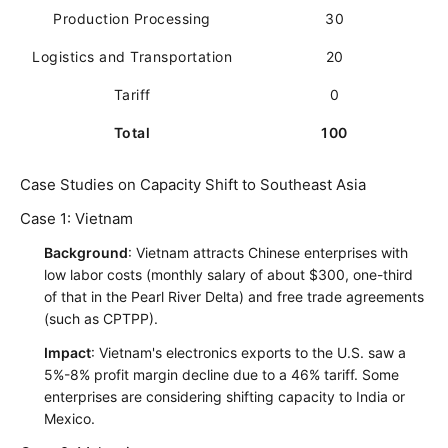
Production Processing
30
Logistics and Transportation
20
Tariff
0
Total
100
Case Studies on Capacity Shift to Southeast Asia
Case 1: Vietnam
Background
: Vietnam attracts Chinese enterprises with
low labor costs (monthly salary of about $300, one-third
of that in the Pearl River Delta) and free trade agreements
(such as CPTPP).
Impact
: Vietnam's electronics exports to the U.S. saw a
5%-8% profit margin decline due to a 46% tariff. Some
enterprises are considering shifting capacity to India or
Mexico.