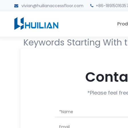
vivian@huilianaccessfloor.com
+86-1891501635


Prod
Keywords Starting With t
Conta
*Please feel fre