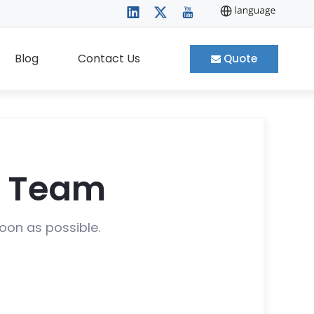
Blog
Contact Us
Quote
t Team
soon as possible.