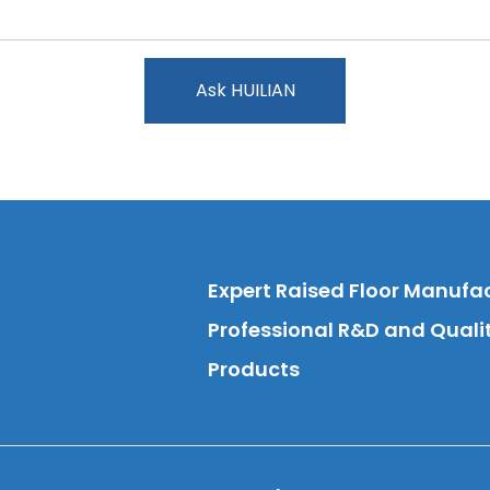
Ask HUILIAN
Expert Raised Floor Manufa
Professional R&D and Qual
Products