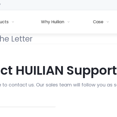
7
ucts
Why Huilian
Case
he Letter
ct HUILIAN Suppor
e to contact us. Our sales team will follow you as 