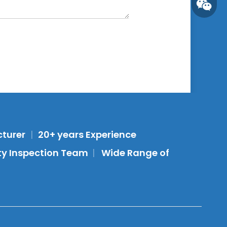
Whatsa
cturer
|
20+ years Experience
Wecha
ity Inspection Team
|
Wide Range of