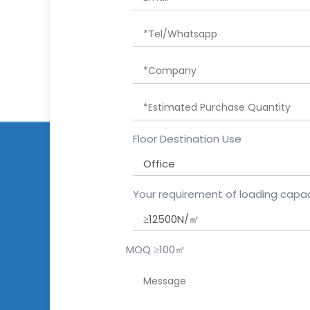
Floor Destination Use
Your requirement of loading capac
MOQ ≥100㎡